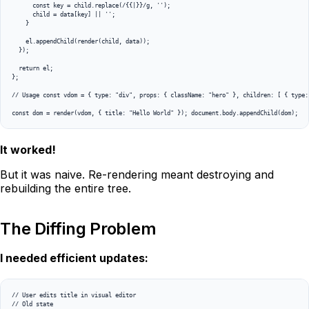
      const key = child.replace(/{{|}}/g, '');

      child = data[key] || '';

    }

    el.appendChild(render(child, data));

  });

  return el;

};

// Usage const vdom = { type: "div", props: { className: "hero" }, children: [ { type:
It worked!
But it was naive. Re-rendering meant destroying and
rebuilding the entire tree.
The Diffing Problem
I needed efficient updates:
// User edits title in visual editor

// Old state
