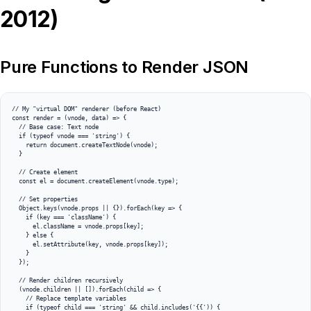
2012)
Pure Functions to Render JSON
// My "virtual DOM" renderer (before React)

const render = (vnode, data) => {

  // Base case: Text node

  if (typeof vnode === 'string') {

    return document.createTextNode(vnode);

  }

  // Create element

  const el = document.createElement(vnode.type);

  // Set properties

  Object.keys(vnode.props || {}).forEach(key => {

    if (key === 'className') {

      el.className = vnode.props[key];

    } else {

      el.setAttribute(key, vnode.props[key]);

    }

  });

  // Render children recursively

  (vnode.children || []).forEach(child => {

    // Replace template variables

    if (typeof child === 'string' && child.includes('{{')) {
