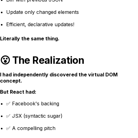
Update only changed elements
Efficient, declarative updates!
Literally the same thing.
😮 The Realization
I had independently discovered the virtual DOM
concept.
But React had:
✅ Facebook's backing
✅ JSX (syntactic sugar)
✅ A compelling pitch