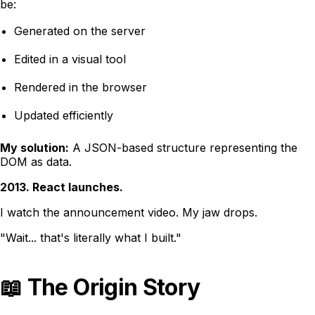
be:
Generated on the server
Edited in a visual tool
Rendered in the browser
Updated efficiently
My solution:
A JSON-based structure representing the
DOM as data.
2013. React launches.
I watch the announcement video. My jaw drops.
"Wait... that's literally what I built."
📖 The Origin Story