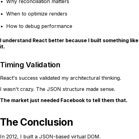
Why reconciliation matters
When to optimize renders
How to debug performance
I understand React better because I built something like
it.
Timing Validation
React's success validated my architectural thinking.
I wasn't crazy. The JSON structure made sense.
The market just needed Facebook to tell them that.
The Conclusion
In 2012, I built a JSON-based virtual DOM.