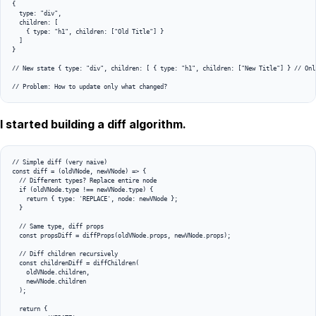
{

  type: "div",

  children: [

    { type: "h1", children: ["Old Title"] }

  ]

}

// New state { type: "div", children: [ { type: "h1", children: ["New Title"] } // Only
I started building a diff algorithm.
// Simple diff (very naive)

const diff = (oldVNode, newVNode) => {

  // Different types? Replace entire node

  if (oldVNode.type !== newVNode.type) {

    return { type: 'REPLACE', node: newVNode };

  }

  // Same type, diff props

  const propsDiff = diffProps(oldVNode.props, newVNode.props);

  // Diff children recursively

  const childrenDiff = diffChildren(

    oldVNode.children, 

    newVNode.children

  );

  return {
