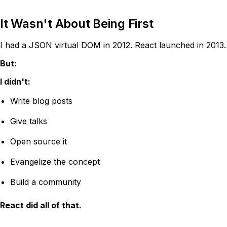
It Wasn't About Being First
I had a JSON virtual DOM in 2012. React launched in 2013.
But:
I didn't:
Write blog posts
Give talks
Open source it
Evangelize the concept
Build a community
React did all of that.