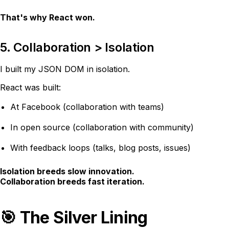
That's why React won.
5. Collaboration > Isolation
I built my JSON DOM in isolation.
React was built:
At Facebook (collaboration with teams)
In open source (collaboration with community)
With feedback loops (talks, blog posts, issues)
Isolation breeds slow innovation.
Collaboration breeds fast iteration.
🎯 The Silver Lining