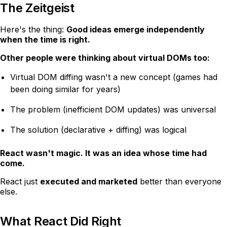
The Zeitgeist
Here's the thing:
Good ideas emerge independently
when the time is right.
Other people were thinking about virtual DOMs too:
Virtual DOM diffing wasn't a new concept (games had
been doing similar for years)
The problem (inefficient DOM updates) was universal
The solution (declarative + diffing) was logical
React wasn't magic. It was an idea whose time had
come.
React just
executed and marketed
better than everyone
else.
What React Did Right