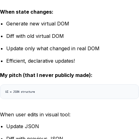
When state changes:
Generate new virtual DOM
Diff with old virtual DOM
Update only what changed in real DOM
Efficient, declarative updates!
My pitch (that I never publicly made):
When user edits in visual tool:
Update JSON
Diff with previous JSON