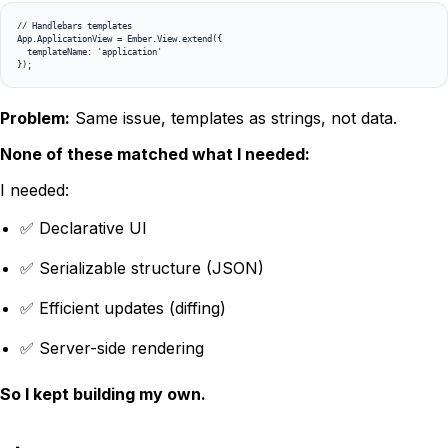
// Handlebars templates

App.ApplicationView = Ember.View.extend({

  templateName: 'application'

});
Problem:
Same issue, templates as strings, not data.
None of these matched what I needed:
I needed:
✅ Declarative UI
✅ Serializable structure (JSON)
✅ Efficient updates (diffing)
✅ Server-side rendering
So I kept building my own.