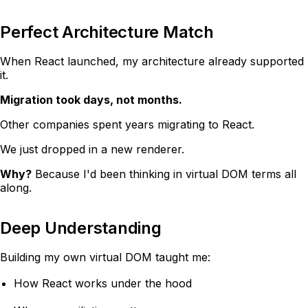
Perfect Architecture Match
When React launched, my architecture already supported
it.
Migration took days, not months.
Other companies spent years migrating to React.
We just dropped in a new renderer.
Why?
Because I'd been thinking in virtual DOM terms all
along.
Deep Understanding
Building my own virtual DOM taught me:
How React works under the hood