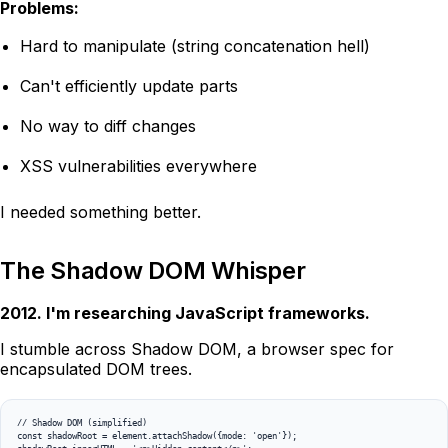
Problems:
Hard to manipulate (string concatenation hell)
Can't efficiently update parts
No way to diff changes
XSS vulnerabilities everywhere
I needed something better.
The Shadow DOM Whisper
2012. I'm researching JavaScript frameworks.
I stumble across Shadow DOM, a browser spec for
encapsulated DOM trees.
// Shadow DOM (simplified)

const shadowRoot = element.attachShadow({mode: 'open'});
