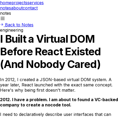
home
projects
services
notes
about
contact
notes
Back to Notes
engineering
I Built a Virtual DOM
Before React Existed
(And Nobody Cared)
In 2012, I created a JSON-based virtual DOM system. A
year later, React launched with the exact same concept.
Here's why being first doesn't matter.
2012. I have a problem. I am about to found a VC-backed
company to create a nocode tool.
I need to declaratively describe user interfaces that can