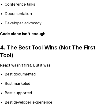
Conference talks
Documentation
Developer advocacy
Code alone isn't enough.
4. The Best Tool Wins (Not The First
Tool)
React wasn't first. But it was:
Best documented
Best marketed
Best supported
Best developer experience