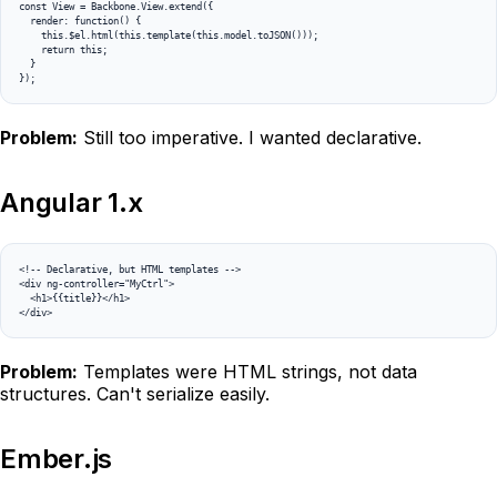
const View = Backbone.View.extend({

  render: function() {

    this.$el.html(this.template(this.model.toJSON()));

    return this;

  }

});
Problem:
Still too imperative. I wanted declarative.
Angular 1.x
<!-- Declarative, but HTML templates -->

<div ng-controller="MyCtrl">

  <h1>{{title}}</h1>

</div>
Problem:
Templates were HTML strings, not data
structures. Can't serialize easily.
Ember.js