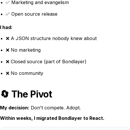
✅ Marketing and evangelism
✅ Open source release
I had:
❌ A JSON structure nobody knew about
❌ No marketing
❌ Closed source (part of Bondlayer)
❌ No community
🔄 The Pivot
My decision:
Don't compete. Adopt.
Within weeks, I migrated Bondlayer to React.