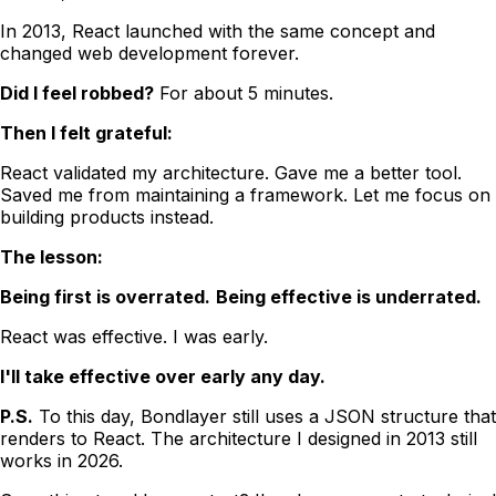
In 2013, React launched with the same concept and
changed web development forever.
Did I feel robbed?
For about 5 minutes.
Then I felt grateful:
React validated my architecture. Gave me a better tool.
Saved me from maintaining a framework. Let me focus on
building products instead.
The lesson:
Being first is overrated.
Being effective is underrated.
React was effective. I was early.
I'll take effective over early any day.
P.S.
To this day, Bondlayer still uses a JSON structure that
renders to React. The architecture I designed in 2013 still
works in 2026.