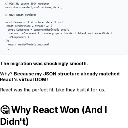
// Old: My custom JSON renderer

const dom = render(jsonStructure, data);

// New: React renderer 

const Canvas = ({ structure, data }) => {

 const renderVNode = (vnode) => { 

  const Component = componentMap[vnode.type]; 

   return ( <Component {...vnode.props}> {vnode.children?.map(renderVNode)} 

   </Component> ); 

 }; 

  return renderVNode(structure);

The migration was shockingly smooth.
Why?
Because my JSON structure already matched
React's virtual DOM!
React was the perfect fit. Like they built it for us.
🤔 Why React Won (And I
Didn't)