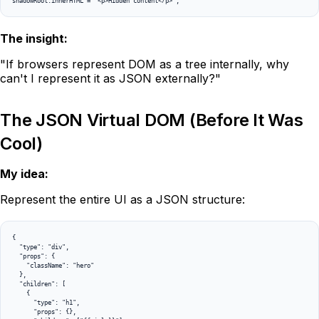
shadowRoot.innerHTML = '<p>Hidden content</p>';
The insight:
"If browsers represent DOM as a tree internally, why
can't I represent it as JSON externally?"
The JSON Virtual DOM (Before It Was
Cool)
My idea:
Represent the entire UI as a JSON structure:
{

  "type": "div",

  "props": {

    "className": "hero"

  },

  "children": [

    {

      "type": "h1",

      "props": {},
