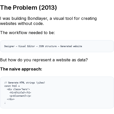
The Problem (2013)
I was building Bondlayer, a visual tool for creating
websites without code.
The workflow needed to be:
Designer → Visual Editor → JSON structure → Generated website
But how do you represent a website as data?
The naive approach:
// Generate HTML strings (yikes)

const html = 

  <div class="hero">

    <h1>${title}</h1>

    <p>${content}</p>

  </div>

;