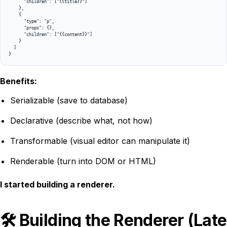
      "children": ["{{title}}"]

    },

    {

      "type": "p",

      "props": {},

      "children": ["{{content}}"]

    }

  ]

}
Benefits:
Serializable (save to database)
Declarative (describe what, not how)
Transformable (visual editor can manipulate it)
Renderable (turn into DOM or HTML)
I started building a renderer.
🛠️ Building the Renderer (Late