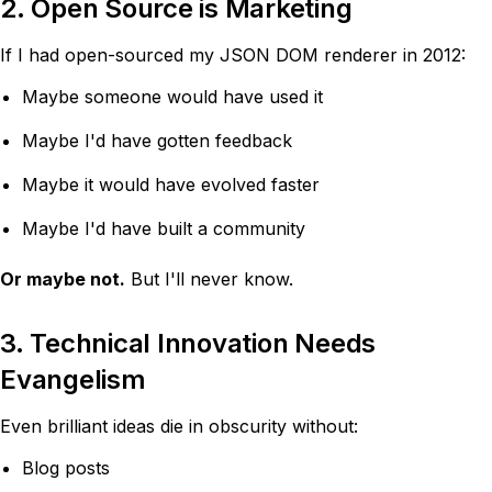
2. Open Source is Marketing
If I had open-sourced my JSON DOM renderer in 2012:
Maybe someone would have used it
Maybe I'd have gotten feedback
Maybe it would have evolved faster
Maybe I'd have built a community
Or maybe not.
But I'll never know.
3. Technical Innovation Needs
Evangelism
Even brilliant ideas die in obscurity without:
Blog posts