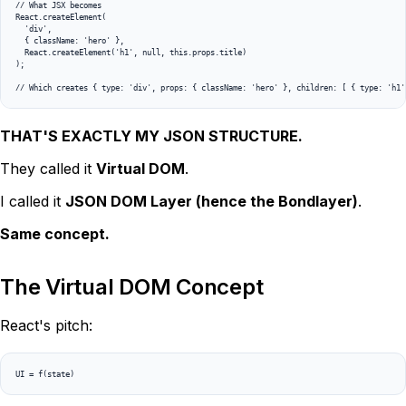
// What JSX becomes

React.createElement(

  'div',

  { className: 'hero' },

  React.createElement('h1', null, this.props.title)

);

THAT'S EXACTLY MY JSON STRUCTURE.
They called it
Virtual DOM
.
I called it
JSON DOM Layer (hence the Bondlayer)
.
Same concept.
The Virtual DOM Concept
React's pitch: