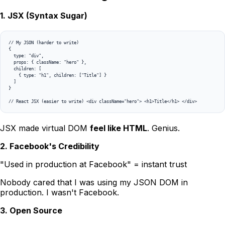
1. JSX (Syntax Sugar)
// My JSON (harder to write)

{

  type: "div",

  props: { className: "hero" },

  children: [

    { type: "h1", children: ["Title"] }

  ]

}

// React JSX (easier to write) <div className="hero"> <h1>Title</h1> </div>
JSX made virtual DOM
feel like HTML
. Genius.
2. Facebook's Credibility
"Used in production at Facebook" = instant trust
Nobody cared that I was using my JSON DOM in
production. I wasn't Facebook.
3. Open Source