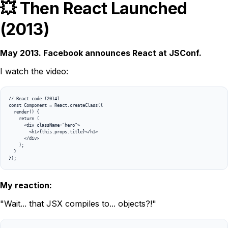
💥 Then React Launched
(2013)
May 2013. Facebook announces React at JSConf.
I watch the video:
// React code (2014)

const Component = React.createClass({

  render() {

    return (

      <div className="hero">

        <h1>{this.props.title}</h1>

      </div>

    );

  }

});
My reaction:
"Wait... that JSX compiles to... objects?!"