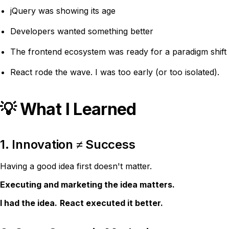
jQuery was showing its age
Developers wanted something better
The frontend ecosystem was ready for a paradigm shift
React rode the wave. I was too early (or too isolated).
💡 What I Learned
1. Innovation ≠ Success
Having a good idea first doesn't matter.
Executing and marketing the idea matters.
I had the idea.
React executed it better.