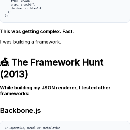
    type: 'UPDATE',

    props: propsDiff,

    children: childrenDiff

  };

};
This was getting complex. Fast.
I was building a framework.
🎪 The Framework Hunt
(2013)
While building my JSON renderer, I tested other
frameworks:
Backbone.js
// Imperative, manual DOM manipulation
