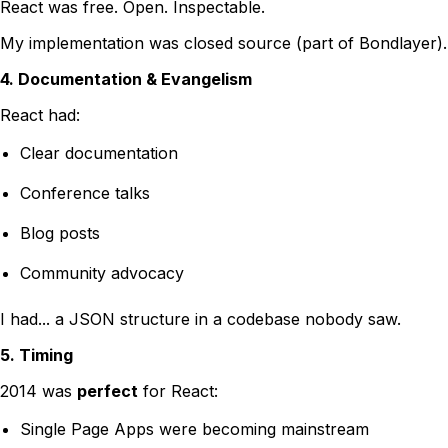
React was free. Open. Inspectable.
My implementation was closed source (part of Bondlayer).
4. Documentation & Evangelism
React had:
Clear documentation
Conference talks
Blog posts
Community advocacy
I had... a JSON structure in a codebase nobody saw.
5. Timing
2014 was
perfect
for React:
Single Page Apps were becoming mainstream