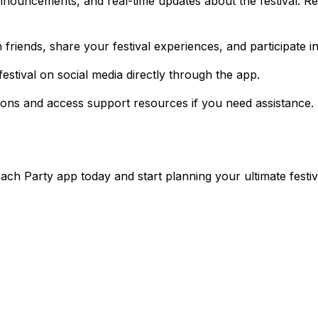
nnouncements, and real-time updates about the festival. R
friends, share your festival experiences, and participate 
stival on social media directly through the app.
ions and access support resources if you need assistance.
ach Party app today and start planning your ultimate festi