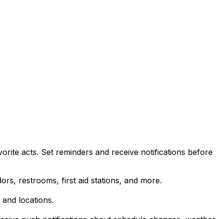
rite acts. Set reminders and receive notifications before
ors, restrooms, first aid stations, and more.
 and locations.