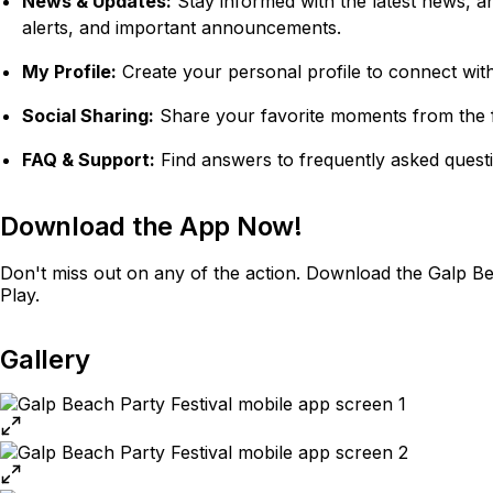
News & Updates:
Stay informed with the latest news, a
alerts, and important announcements.
My Profile:
Create your personal profile to connect with 
Social Sharing:
Share your favorite moments from the fe
FAQ & Support:
Find answers to frequently asked quest
Download the App Now!
Don't miss out on any of the action. Download the Galp Be
Play.
Gallery