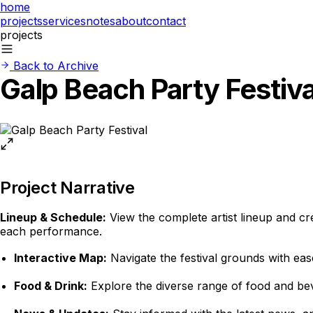
home
projects
services
notes
about
contact
projects
Back to Archive
Galp Beach Party Festiva
Project Narrative
Lineup & Schedule:
View the complete artist lineup and cr
each performance.
Interactive Map:
Navigate the festival grounds with ease
Food & Drink:
Explore the diverse range of food and beve