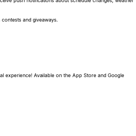
eceive push notifications about schedule changes, weather
in contests and giveaways.
val experience! Available on the App Store and Google