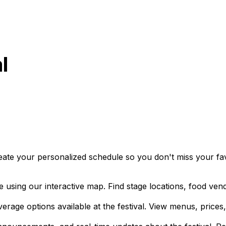
l
eate your personalized schedule so you don't miss your favo
 using our interactive map. Find stage locations, food vend
rage options available at the festival. View menus, prices,