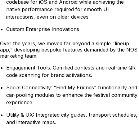
codebase for iOS and Android while achieving the
native performance required for smooth UI
interactions, even on older devices.
Custom Enterprise Innovations
Over the years, we moved far beyond a simple "lineup
app," developing bespoke features demanded by the NOS
marketing team:
Engagement Tools: Gamified contests and real-time QR
code scanning for brand activations.
Social Connectivity: "Find My Friends" functionality and
car-pooling modules to enhance the festival community
experience.
Utility & UX: Integrated city guides, transport schedules,
and interactive maps.