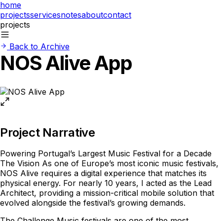
home
projects
services
notes
about
contact
projects
Back to Archive
NOS Alive App
Project Narrative
Powering Portugal’s Largest Music Festival for a Decade
The Vision As one of Europe’s most iconic music festivals,
NOS Alive requires a digital experience that matches its
physical energy. For nearly 10 years, I acted as the Lead
Architect, providing a mission-critical mobile solution that
evolved alongside the festival’s growing demands.
The Challenge Music festivals are one of the most