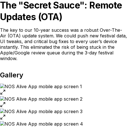
The "Secret Sauce": Remote
Updates (OTA)
The key to our 10-year success was a robust Over-The-
Air (OTA) update system. We could push new festival data,
UI tweaks, and critical bug fixes to every user’s device
instantly. This eliminated the risk of being stuck in the
Apple/Google review queue during the 3-day festival
window.
Gallery