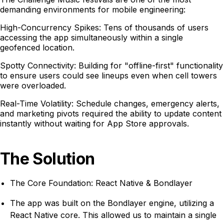
demanding environments for mobile engineering:
High-Concurrency Spikes: Tens of thousands of users
accessing the app simultaneously within a single
geofenced location.
Spotty Connectivity: Building for "offline-first" functionality
to ensure users could see lineups even when cell towers
were overloaded.
Real-Time Volatility: Schedule changes, emergency alerts,
and marketing pivots required the ability to update content
instantly without waiting for App Store approvals.
The Solution
The Core Foundation: React Native & Bondlayer
The app was built on the Bondlayer engine, utilizing a
React Native core. This allowed us to maintain a single