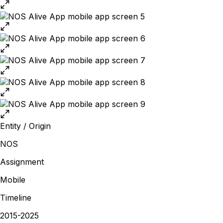
Entity / Origin
NOS
Assignment
Mobile
Timeline
2015-2025